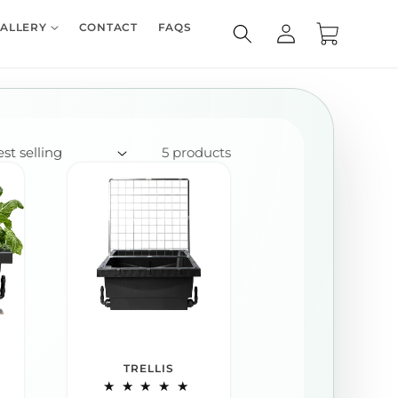
Log
ALLERY
CONTACT
FAQS
Cart
in
5 products
TRELLIS