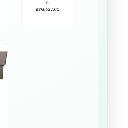
1
(1)
total
REGULAR
$175.00 AUD
reviews
PRICE