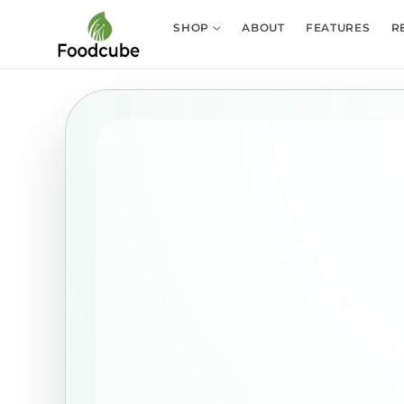
Skip to
content
SHOP
ABOUT
FEATURES
R