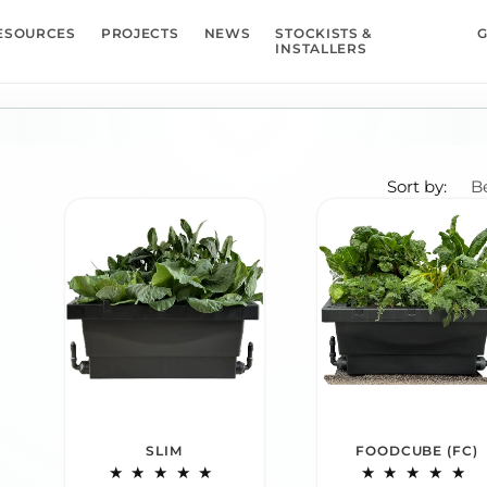
ESOURCES
PROJECTS
NEWS
STOCKISTS &
G
INSTALLERS
Sort by:
SLIM
FOODCUBE (FC)