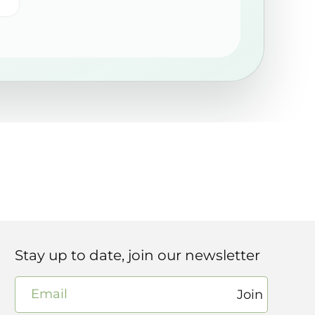
Stay up to date, join our newsletter
Email
Join