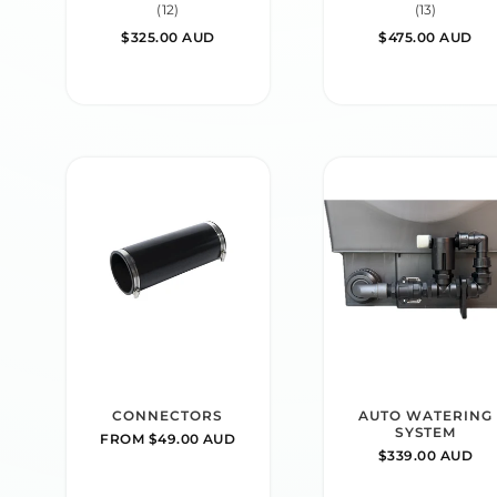
12
13
(12)
(13)
total
total
REGULAR
$325.00 AUD
REGULAR
$475.00 AUD
reviews
reviews
PRICE
PRICE
CONNECTORS
AUTO WATERING
SYSTEM
REGULAR
FROM $49.00 AUD
REGULAR
$339.00 AUD
PRICE
PRICE