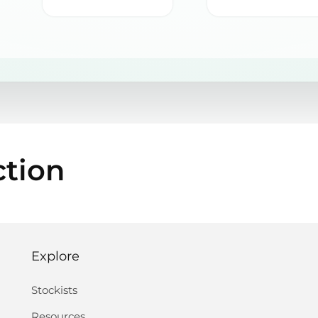
ction
Explore
Stockists
Resources