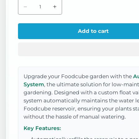
Decrease
Increase
quantity
quantity
for
for
Add to cart
Auto
Auto
Watering
Watering
System
System
Upgrade your Foodcube garden with the
A
System
, the ultimate solution for low-mai
gardening. Designed with a custom float val
system automatically maintains the water le
Foodcube reservoir, ensuring your plants st
without the hassle of manual watering.
Key Features: