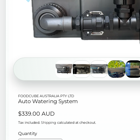
Open
FOODCUBE AUSTRALIA PTY LTD
media
Auto Watering System
1
Regular
$339.00 AUD
in
price
modal
Tax included.
Shipping
calculated at checkout.
Quantity