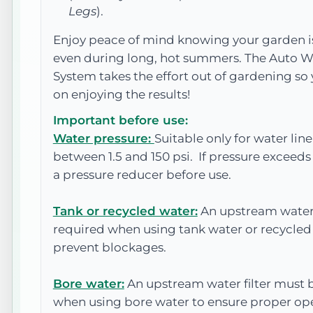
Legs
).
Enjoy peace of mind knowing your garden is
even during long, hot summers. The Auto W
System takes the effort out of gardening so
on enjoying the results!
Important before use:
Water pressure:
Suitable only for water lin
between 1.5 and 150 psi. If pressure exceeds 1
a pressure reducer before use.
Tank or recycled water:
An upstream water 
required when using tank water or recycled
prevent blockages.
Bore water:
An upstream water filter must b
when using bore water to ensure proper op