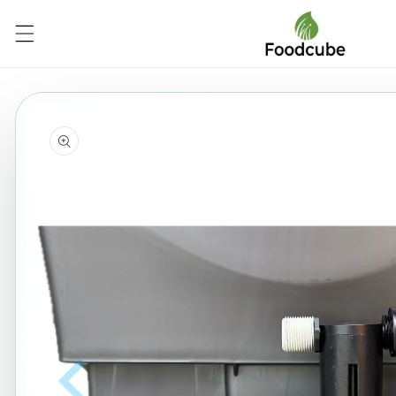
Skip to
content