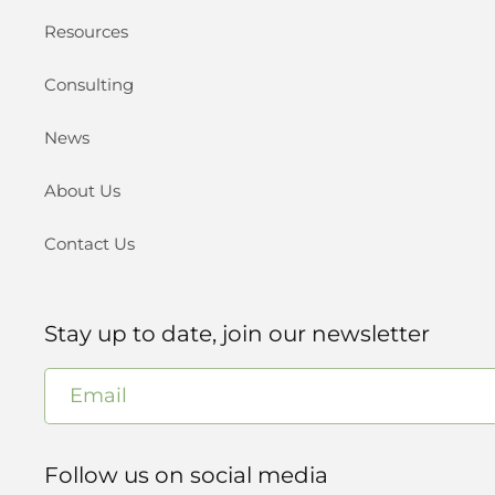
Resources
Consulting
News
About Us
Contact Us
Stay up to date, join our newsletter
Email
Follow us on social media