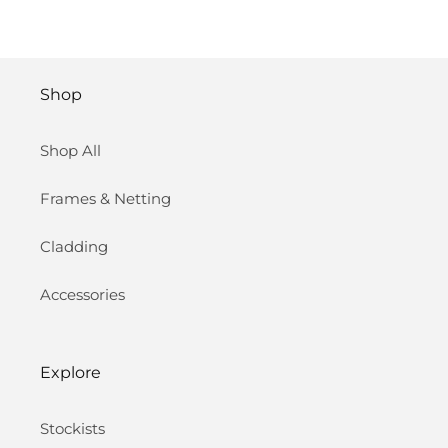
Shop
Shop All
Frames & Netting
Cladding
Accessories
Explore
Stockists