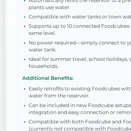
Automatically refills the reservoir to a pre
plants use water.
Compatible with water tanks or town wat
Supports up to 10 connected Foodcubes s
same level.
No power required—simply connect to yo
water tank.
Ideal for summer travel, school holidays, 
households.
Additional Benefits:
Easily retrofits to existing Foodcubes wit
water from the reservoir.
Can be included in new Foodcube setups
integration and easy connection or remov
Compatible with both Foodcube and Fo
(
currently not compatible with Foodcub