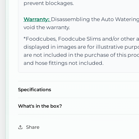
prevent blockages.
Warranty:
Disassembling the Auto Watering
void the warranty.
*Foodcubes, Foodcube Slims and/or other a
displayed in images are for illustrative pur
are not included in the purchase of this pr
and hose fittings not included.
Specifications
What's in the box?
Share