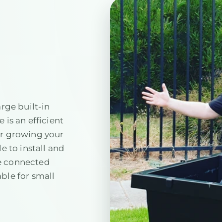
arge built-in
 is an efficient
or growing your
e to install and
e connected
ble for small