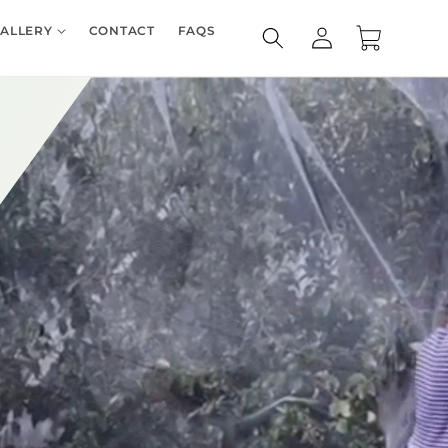
Log
ALLERY
CONTACT
FAQS
Cart
in