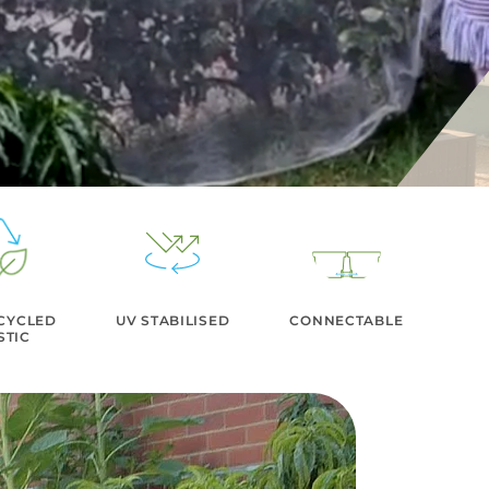
CYCLED
UV STABILISED
CONNECTABLE
STIC