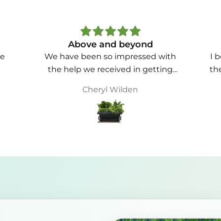
Love these
ith
I bought 4 large food cubes and
Bou
ing
they are great. The shipping was
hap
he
quick and easy to pickup from the
Christine B
pr
ust
courier company in Perth. The
shed
quality is fantastic and they are
ting
easy to assemble.
str
ing
are
 are
lik
 to
lin