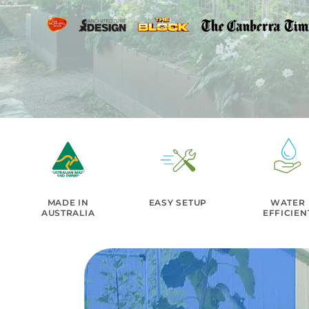
MADE IN
EASY SETUP
WATER
AUSTRALIA
EFFICIEN