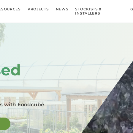
ESOURCES
PROJECTS
NEWS
STOCKISTS &
G
INSTALLERS
sed
ms with Foodcube