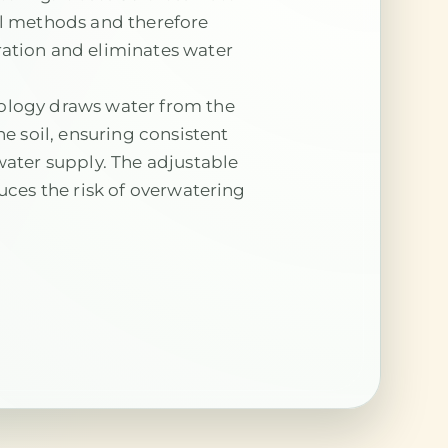
al methods and therefore
ation and eliminates water
ology draws water from the
he soil, ensuring consistent
water supply. The adjustable
duces the risk of overwatering