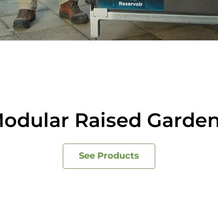
odular Raised Garde
See Products