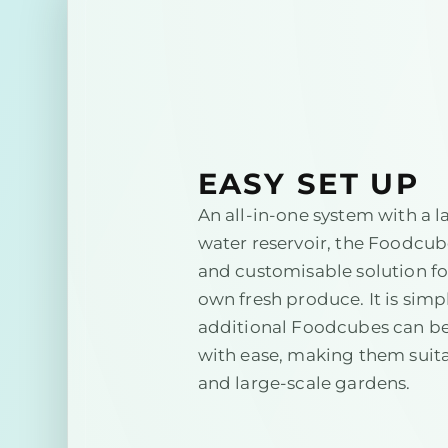
EASY SET UP
An all-in-one system with a l
water reservoir, the Foodcube
and customisable solution f
own fresh produce. It is simpl
additional Foodcubes can b
with ease, making them suita
and large-scale gardens.