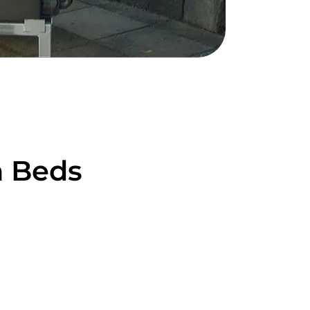
n Beds