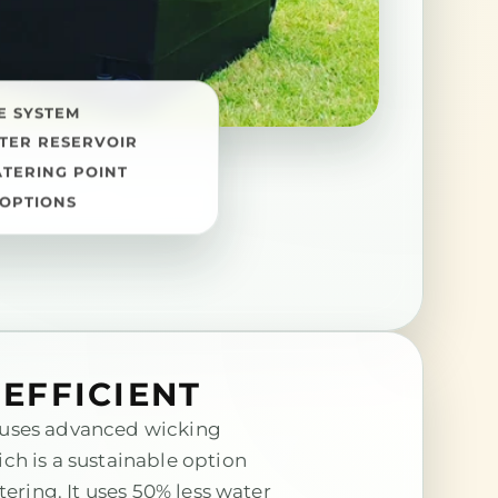
E SYSTEM
TER RESERVOIR
ATERING POINT
OPTIONS
EFFICIENT
uses advanced wicking
ch is a sustainable option
tering. It uses 50% less water