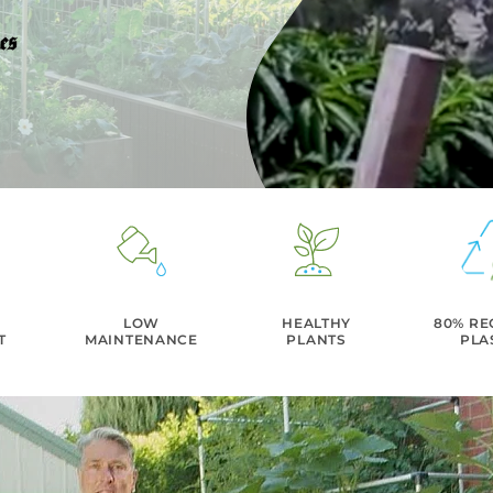
LOW
HEALTHY
80% RE
T
MAINTENANCE
PLANTS
PLA