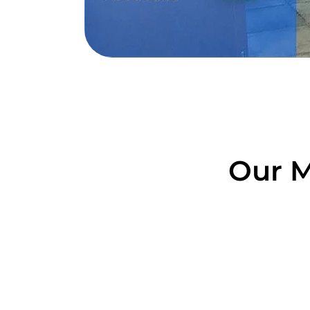
Our M