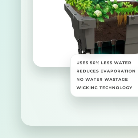
USES 50% LESS WATER
REDUCES EVAPORATION
NO WATER WASTAGE
WICKING TECHNOLOGY