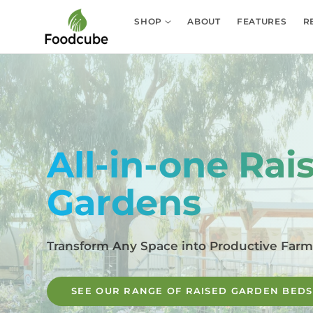
Skip to
content
SHOP
ABOUT
FEATURES
R
All-in-one Rai
Gardens
Transform Any Space into Productive Far
SEE OUR RANGE OF RAISED GARDEN BEDS