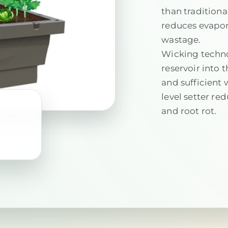
than tradition
reduces evapor
wastage.
Wicking techn
reservoir into t
and sufficient 
level setter re
and root rot.