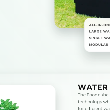
ALL-IN-ON
LARGE WA
SINGLE W
MODULAR 
WATER 
The Foodcube 
technology whi
for efficient wa