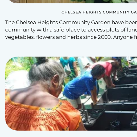
CHELSEA HEIGHTS COMMUNITY G
The Chelsea Heights Community Garden have been
community with a safe place to access plots of land
vegetables, flowers and herbs since 2009. Anyone f