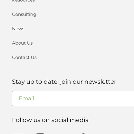
Consulting
News
About Us
Contact Us
Stay up to date, join our newsletter
Email
Follow us on social media