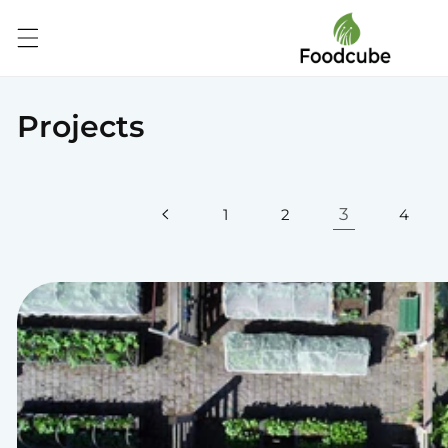
Skip to
content
Projects
3
1
2
4