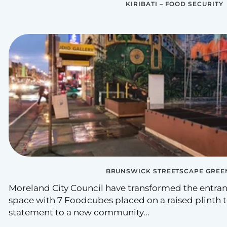
KIRIBATI – FOOD SECURITY
BRUNSWICK STREETSCAPE GREE
Moreland City Council have transformed the entra
space with 7 Foodcubes placed on a raised plinth 
statement to a new community...