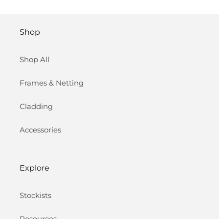
Shop
Shop All
Frames & Netting
Cladding
Accessories
Explore
Stockists
Resources