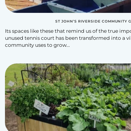
ST JOHN’S RIVERSIDE COMMUNITY 
Its spaces like these that remind us of the true im
unused tennis court has been transformed into a vi
community uses to grow...