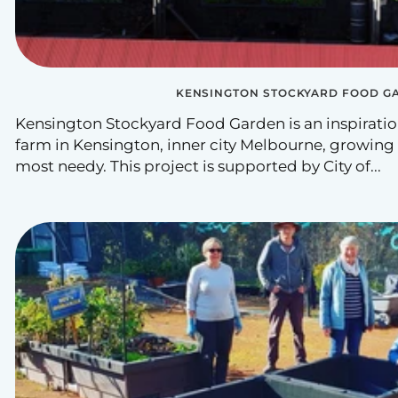
KENSINGTON STOCKYARD FOOD G
Kensington Stockyard Food Garden is an inspirati
farm in Kensington, inner city Melbourne, growing
most needy. This project is supported by City of...