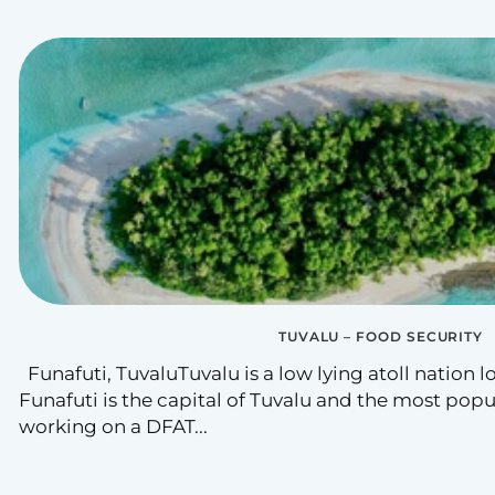
TUVALU – FOOD SECURITY
Funafuti, TuvaluTuvalu is a low lying atoll nation lo
Funafuti is the capital of Tuvalu and the most popula
working on a DFAT...