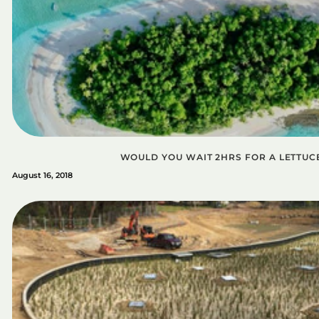
WOULD YOU WAIT 2HRS FOR A LETTUC
August 16, 2018