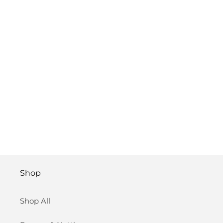
Shop
Shop All