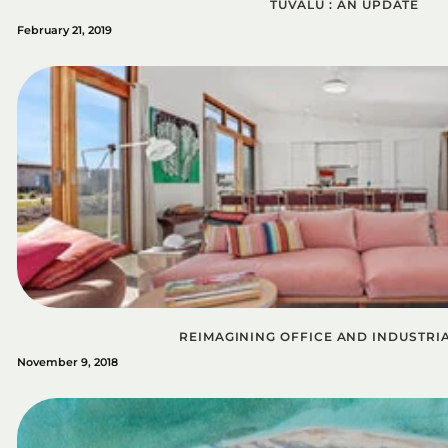
TUVALU : AN UPDATE
February 21, 2019
REIMAGINING OFFICE AND INDUSTRI
November 9, 2018