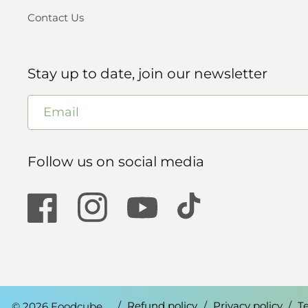
Contact Us
Stay up to date, join our newsletter
Email
Follow us on social media
Facebook
Instagram
YouTube
TikTok
© 2026 Foodcube.
Refund policy
Privacy policy
T