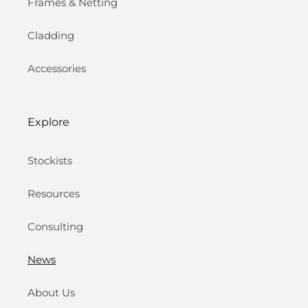
Frames & Netting
Cladding
Accessories
Explore
Stockists
Resources
Consulting
News
About Us