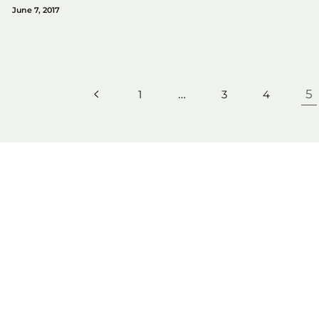
June 7, 2017
…
5
1
3
4