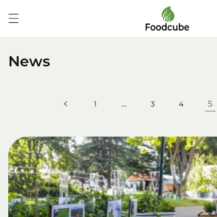
Skip to
content
News
…
5
1
3
4