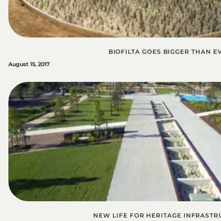
BIOFILTA GOES BIGGER THAN E
August 15, 2017
NEW LIFE FOR HERITAGE INFRASTR