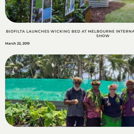
BIOFILTA LAUNCHES WICKING BED AT MELBOURNE INTER
SHOW
March 22, 2019