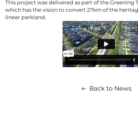
This project was delivered as part of the Greening T
which has the vision to convert 27km of the heritage
linear parkland.
Back to News