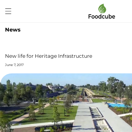
Skip to
content
News
New life for Heritage Infrastructure
June 7, 2017