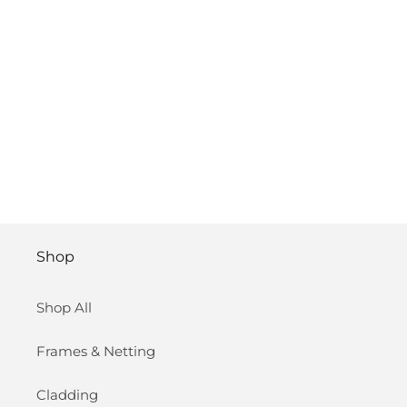
Shop
Shop All
Frames & Netting
Cladding