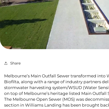
Share
Melbourne’s Main Outfall Sewer transformed into 
Biofilta, along with a range of industry partners de
stormwater harvesting system/WSUD (Water Sensit
on top of Melbourne’s heritage listed Main Outfall
The Melbourne Open Sewer (MOS) was decommissi
section in Williams Landing has been brought back t