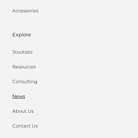
Accessories
Explore
Stockists
Resources
Consulting
News
About Us
Contact Us