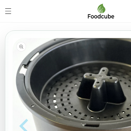
Skip to
content