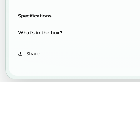
Specifications
What's in the box?
Share