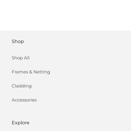
Shop
Shop All
Frames & Netting
Cladding
Accessories
Explore