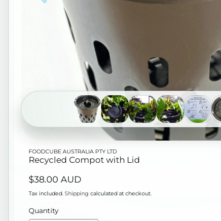
Open
FOODCUBE AUSTRALIA PTY LTD
media
Recycled Compot with Lid
1
Regular
$38.00 AUD
in
price
modal
Tax included.
Shipping
calculated at checkout.
Quantity