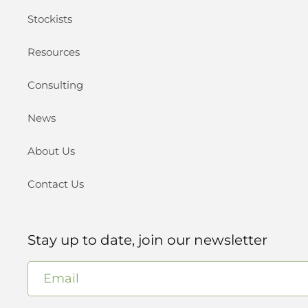
Stockists
Resources
Consulting
News
About Us
Contact Us
Stay up to date, join our newsletter
Email