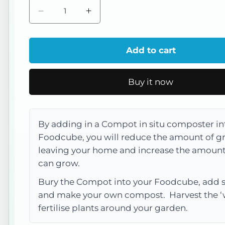
Decrease
Increase
quantity
quantity
for
for
Add to cart
Recycled
Recycled
Compot
Compot
Buy it now
with
with
Lid
Lid
By adding in a Compot in situ composter in
Foodcube, you will reduce the amount of g
leaving your home and increase the amount
can grow.
Bury the Compot into your Foodcube, add
and make your own compost. Harvest the ‘
fertilise plants around your garden.