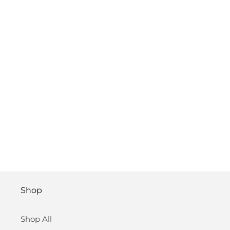
Shop
Shop All