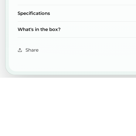
Specifications
What's in the box?
Share