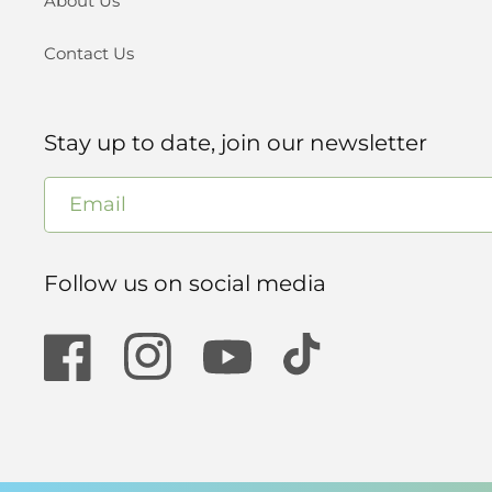
About Us
Contact Us
Stay up to date, join our newsletter
Email
Follow us on social media
Facebook
Instagram
YouTube
TikTok