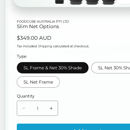
FOODCUBE AUSTRALIA PTY LTD
Slim Net Options
Regular
$349.00 AUD
price
Tax included.
Shipping
calculated at checkout.
Type
SL Frame & Net 30% Shade
SL Net 30% Sh
SL Net Frame
Quantity
Decrease
Increase
quantity
quantity
for
for