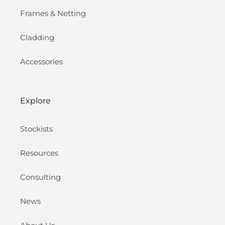
Frames & Netting
Cladding
Accessories
Explore
Stockists
Resources
Consulting
News