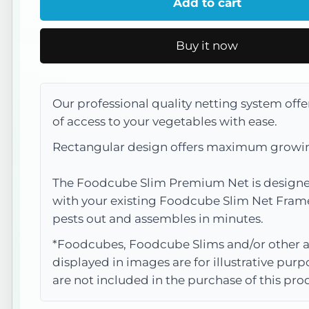
Add to cart
Slim
Slim
Net
Net
Buy it now
Options
Options
Our professional quality netting system offe
of access to your vegetables with ease.
Rectangular design offers maximum growi
The Foodcube Slim Premium Net is designe
with your existing Foodcube Slim Net Fram
pests out and assembles in minutes.
*Foodcubes, Foodcube Slims and/or other a
displayed in images are for illustrative pur
are not included in the purchase of this pro