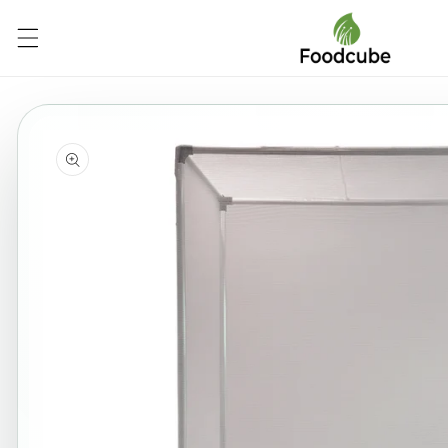
Skip to
content