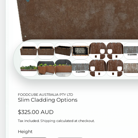
Open
FOODCUBE AUSTRALIA PTY LTD
media
Slim Cladding Options
1
Regular
$325.00 AUD
in
price
modal
Tax included.
Shipping
calculated at checkout.
Height