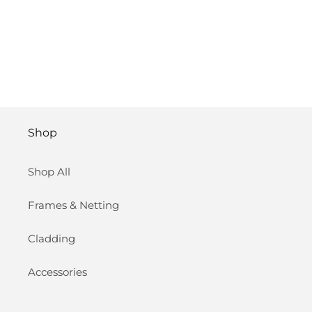
Shop
Shop All
Frames & Netting
Cladding
Accessories