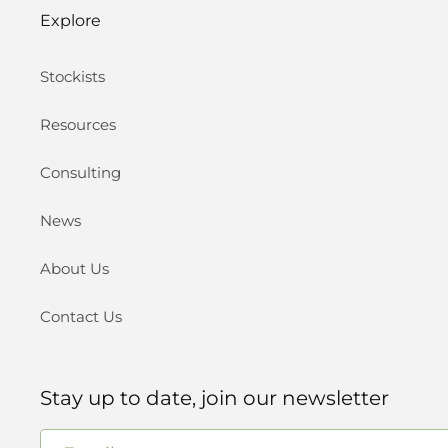
Explore
Stockists
Resources
Consulting
News
About Us
Contact Us
Stay up to date, join our newsletter