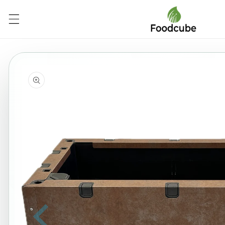
Skip to
content