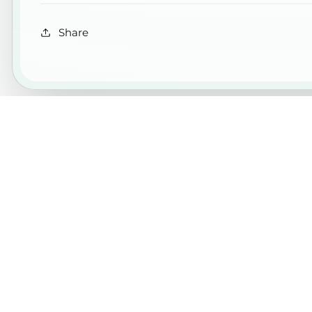
Share