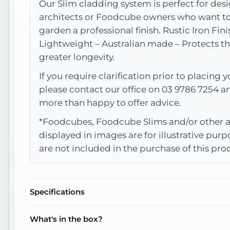
Our Slim cladding system is perfect for desi
architects or Foodcube owners who want to 
garden a professional finish. Rustic Iron Fini
Lightweight – Australian made – Protects th
greater longevity.
If you require clarification prior to placing y
please contact our office on 03 9786 7254 a
more than happy to offer advice.
*Foodcubes, Foodcube Slims and/or other a
displayed in images are for illustrative pur
are not included in the purchase of this pro
Specifications
What's in the box?