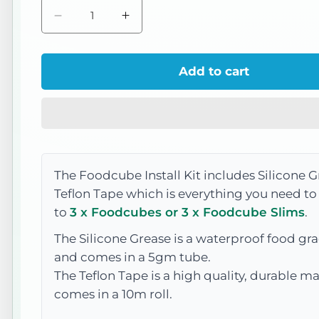
Decrease
Increase
quantity
quantity
for
for
Add to cart
Install
Install
Kit
Kit
The Foodcube Install Kit includes Silicone 
Teflon Tape which is everything you need t
to
3 x Foodcubes or 3 x Foodcube Slims
.
The Silicone Grease is a w
aterproof food gra
and comes in a 5gm tube.
The Teflon Tape is a high quality, durable ma
comes in a 10m roll.