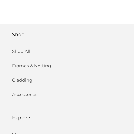
Shop
Shop All
Frames & Netting
Cladding
Accessories
Explore