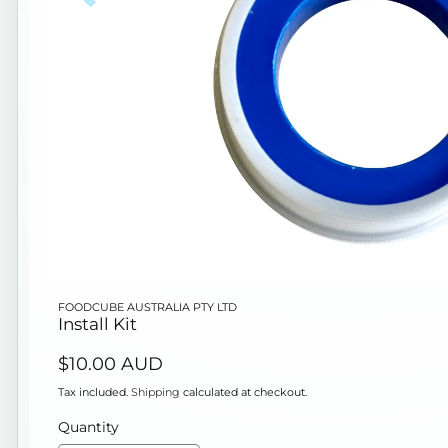
Open
FOODCUBE AUSTRALIA PTY LTD
media
Install Kit
1
Regular
$10.00 AUD
in
price
modal
Tax included.
Shipping
calculated at checkout.
Quantity