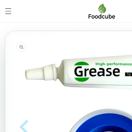
Skip to
content