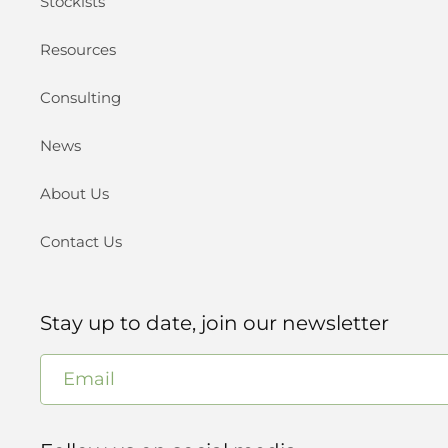
Stockists
Resources
Consulting
News
About Us
Contact Us
Stay up to date, join our newsletter
Email