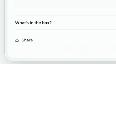
What's in the box?
Share