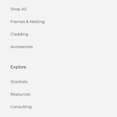
Shop All
Frames & Netting
Cladding
Accessories
Explore
Stockists
Resources
Consulting