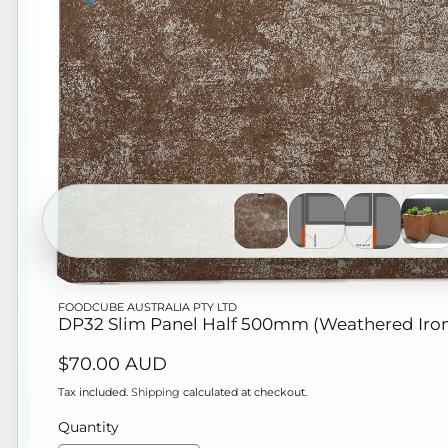
Open
FOODCUBE AUSTRALIA PTY LTD
media
DP32 Slim Panel Half 500mm (Weathered Iro
1
Regular
$70.00 AUD
in
price
modal
Tax included.
Shipping
calculated at checkout.
Quantity