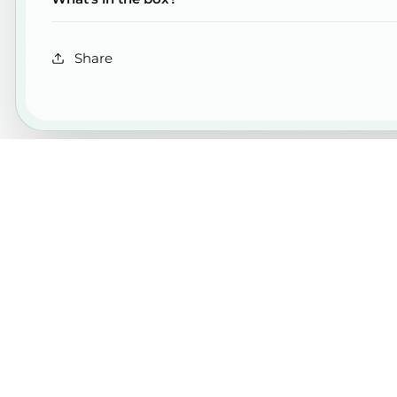
Share