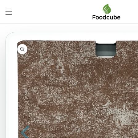
Skip to
content