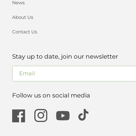
News
About Us
Contact Us
Stay up to date, join our newsletter
Email
Follow us on social media
Facebook
Instagram
YouTube
TikTok