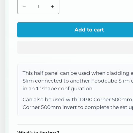
Decrease
Increase
quantity
quantity
for
for
Add to cart
DP32
DP32
Slim
Slim
Panel
Panel
Half
Half
500mm
500mm
This half panel can be used when cladding
(Weathered
(Weathered
Slim connected to another Foodcube Slim
Iron)
Iron)
in an 'L' shape configuration.
Can also be used with DP10 Corner 500mm
Corner 500mm Invert to complete the set u
What's in the box?