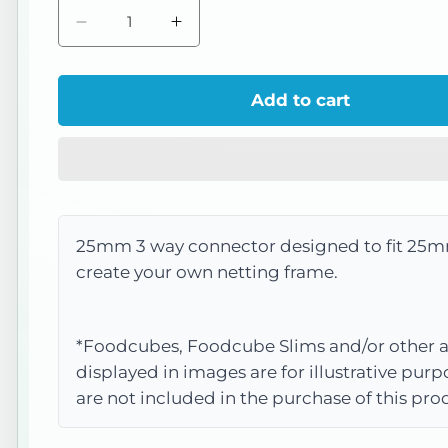
Decrease
Increase
quantity
quantity
for
for
Add to cart
IM035
IM035
3
3
Way
Way
Connector
Connector
25mm 3 way connector designed to fit 25m
create your own netting frame.
*Foodcubes, Foodcube Slims and/or other a
displayed in images are for illustrative pur
are not included in the purchase of this pro