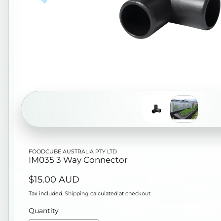
Open
FOODCUBE AUSTRALIA PTY LTD
media
IM035 3 Way Connector
1
Regular
$15.00 AUD
in
price
modal
Tax included.
Shipping
calculated at checkout.
Quantity