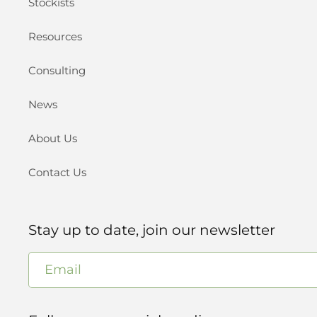
Stockists
Resources
Consulting
News
About Us
Contact Us
Stay up to date, join our newsletter
Email