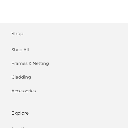
Shop
Shop All
Frames & Netting
Cladding
Accessories
Explore