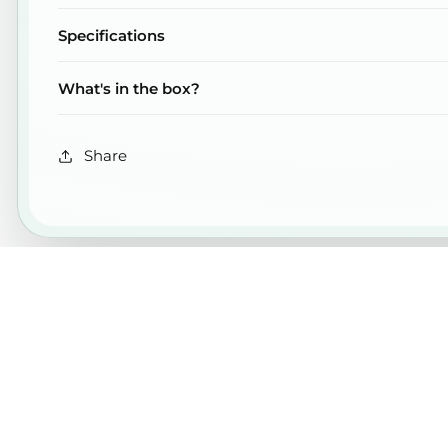
Specifications
What's in the box?
Share