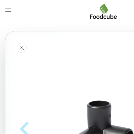
Skip to
content