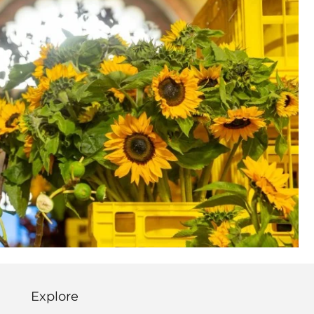
Explore