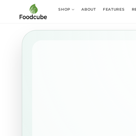
Skip to
content
SHOP
ABOUT
FEATURES
R