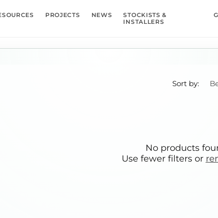
ESOURCES
PROJECTS
NEWS
STOCKISTS &
G
INSTALLERS
Sort by:
No products fo
Use fewer filters or
re