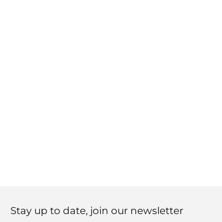
Stay up to date, join our newsletter