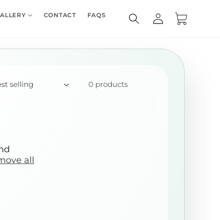
Log
ALLERY
CONTACT
FAQS
Cart
in
0 products
und
move all