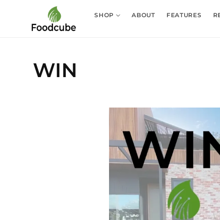
Skip to
content
SHOP
ABOUT
FEATURES
R
WIN