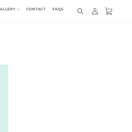
Log
ALLERY
CONTACT
FAQS
Cart
in