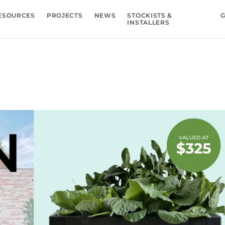
ESOURCES
PROJECTS
NEWS
STOCKISTS &
G
INSTALLERS