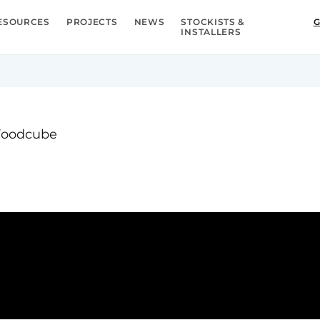
ESOURCES
PROJECTS
NEWS
STOCKISTS &
G
INSTALLERS
 Foodcube