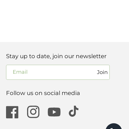
Stay up to date, join our newsletter
Email
Join
Follow us on social media
Facebook
Instagram
YouTube
TikTok