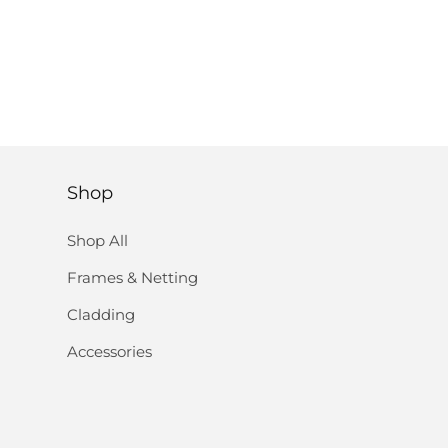
Shop
Shop All
Frames & Netting
Cladding
Accessories