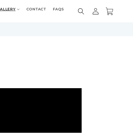
Log
ALLERY
CONTACT
FAQS
Cart
in