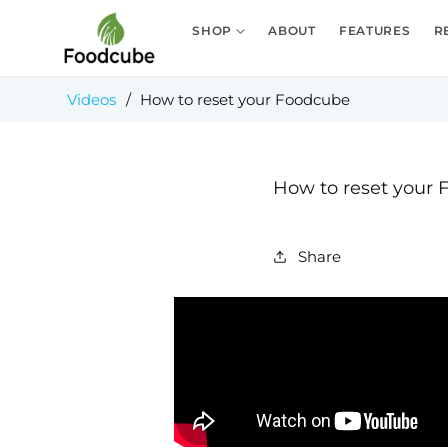
Skip to
content
SHOP
ABOUT
FEATURES
R
Videos
/
How to reset your Foodcube
How to reset your
Share