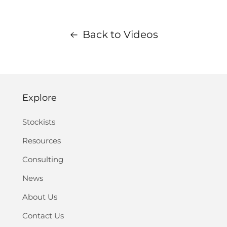
Back to Videos
Explore
Stockists
Resources
Consulting
News
About Us
Contact Us