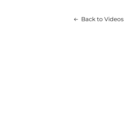
Back to Videos