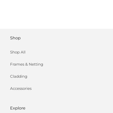
Shop
Shop All
Frames & Netting
Cladding
Accessories
Explore