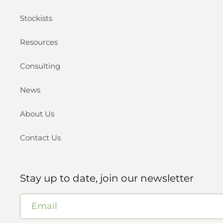
Stockists
Resources
Consulting
News
About Us
Contact Us
Stay up to date, join our newsletter
Email