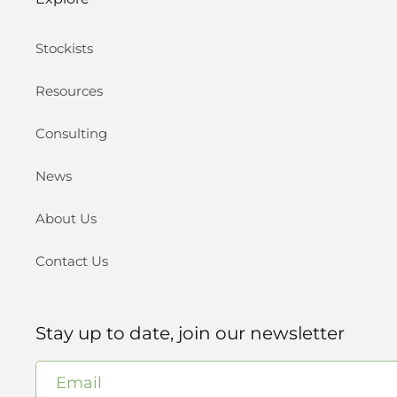
Stockists
Resources
Consulting
News
About Us
Contact Us
Stay up to date, join our newsletter
Email