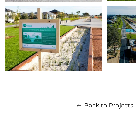
Back to Projects