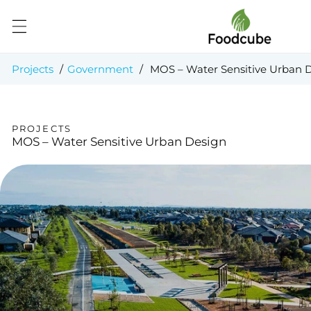
Skip to
content
Projects
/
Government
/
MOS – Water Sensitive Urban 
PROJECTS
MOS – Water Sensitive Urban Design