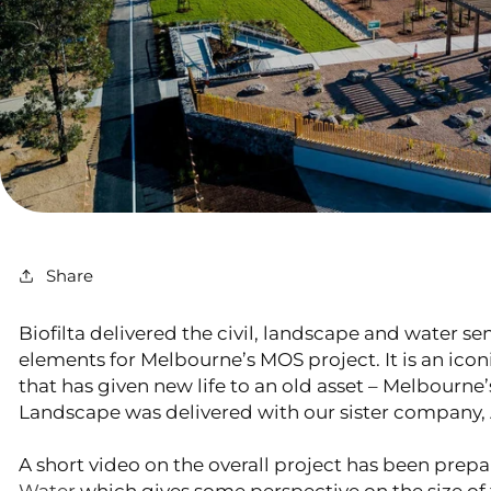
Share
Biofilta delivered the civil, landscape and water se
elements for Melbourne’s MOS project. It is an ico
that has given new life to an old asset – Melbourne’
Landscape was delivered with our sister company,
A short video on the overall project has been prep