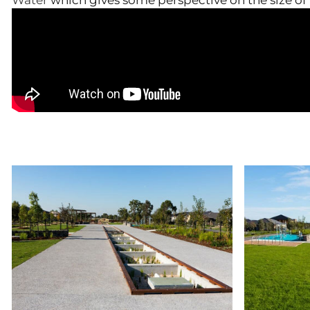
Water
which gives some perspective on the size of 