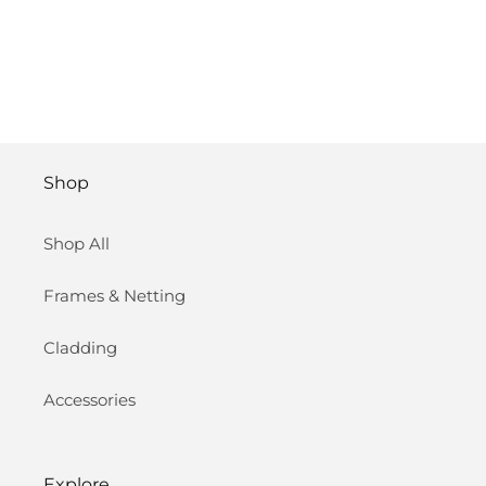
Shop
Shop All
Frames & Netting
Cladding
Accessories
Explore