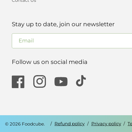
Contact Us
Stay up to date, join our newsletter
Email
Follow us on social media
Facebook
Instagram
YouTube
TikTok
© 2026 Foodcube.
Refund policy
Privacy policy
T