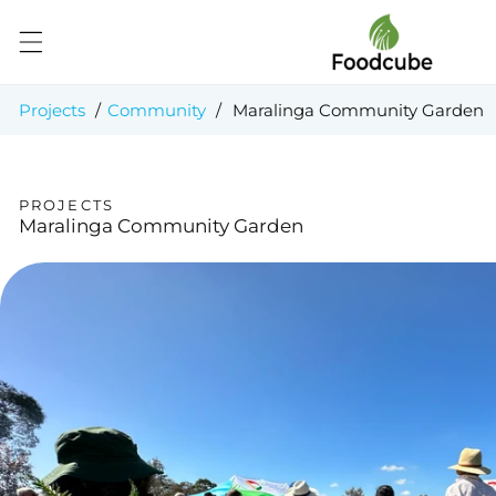
Skip to
content
Projects
/
Community
/
Maralinga Community Garden
PROJECTS
Maralinga Community Garden