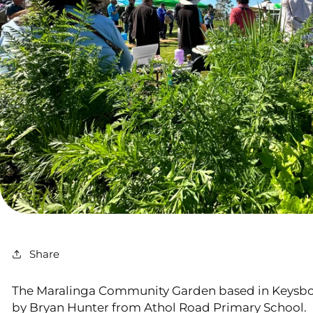
Share
The Maralinga Community Garden based in Keysbor
by Bryan Hunter from Athol Road Primary School.