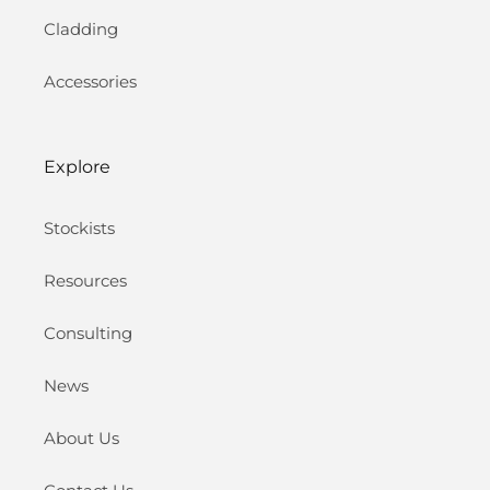
Cladding
Accessories
Explore
Stockists
Resources
Consulting
News
About Us