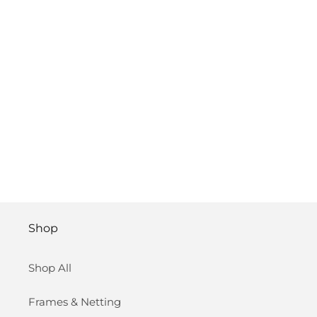
Shop
Shop All
Frames & Netting