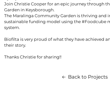
Join Christie Cooper for an epic journey through
Garden in Keysborough.
The Maralinga Community Garden is thriving and 
sustainable funding model using the #Foodcube 
system.
Biofilta is very proud of what they have achieved a
their story.
Thanks Christie for sharing!!
Back to Projects