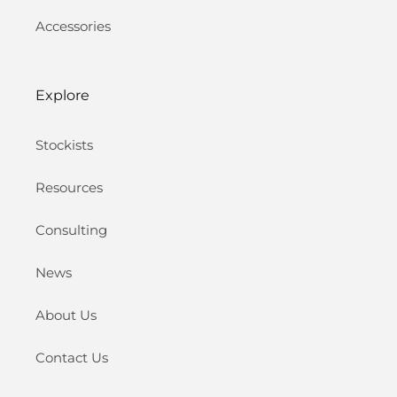
Accessories
Explore
Stockists
Resources
Consulting
News
About Us
Contact Us