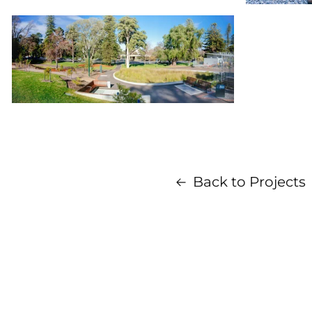
Back to Projects