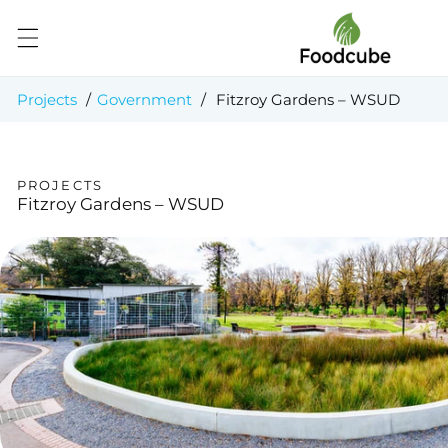
Skip to
content
Projects
/
Government
/
Fitzroy Gardens – WSUD
PROJECTS
Fitzroy Gardens – WSUD