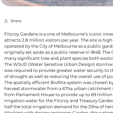
Share
Fitzroy Gardens is a one of Melbourne’s iconic inne
attracts 2.8 million visitors per year. The site is hig
operated by the City of Melbourne as a public garde
originally set aside as a public reserve in 1848. T
many significant tree and plant species both exotic
The WSUD (Water Sensitive Urban Design) stormwa
was required to provide greater water security to 
of drought as well as reducing the overall use of pot
The spatially efficient Biofilta system was chosen b
harvest stormwater from a 67ha urban catchment w
from Parliament House to provide up to 69 million li
irrigation water for the Fitzroy and Treasury Garden
half the total irrigation demand for the 33ha of her
Working with design engineers Cardno, this syste