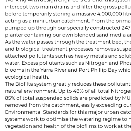
intercept two main drains and filter the gross pol
before temporarily storing a massive 4,000,000 lit
acting as a mini urban catchment. From the primar
pumped up through our specially constructed 247
planter containing our own blended sand media and
As the water passes through the treatment bed, th
and biological treatment processes removes susp
attached pollutants such as heavy metals and solub
water. Excess pollutants such as Nitrogen and Ph
blooms in the Yarra River and Port Phillip Bay whic
ecological health.
The Biofilta system greatly reduces these pollutant
natural environment. Up to 48% of all total Nitrog
85% of total suspended solids are predicted by MU
removed from the catchment, easily exceeding cur
Environmental Standards for this major urban cat
systems work to optimise the watering regime to 
vegetation and health of the biofilms to work at th