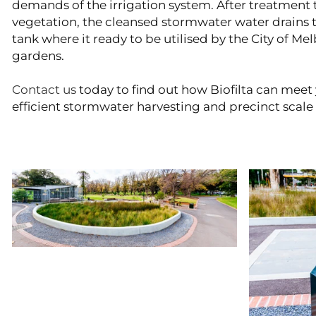
demands of the irrigation system. After treatment 
vegetation, the cleansed stormwater water drains to
tank where it ready to be utilised by the City of Mel
gardens.
Contact us
today to find out how Biofilta can meet 
efficient stormwater harvesting and precinct scale