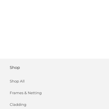
Shop
Shop All
Frames & Netting
Cladding