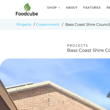
Skip to
content
SHOP
ABOUT
FEATURES
R
Projects
/
Government
/
Bass Coast Shire Council
PROJECTS
Bass Coast Shire C