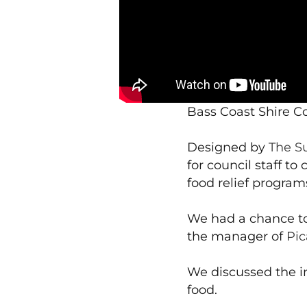
Bass Coast Shire Co
Designed by
The S
for council staff 
food relief program
We had a chance to
the manager of
Pic
We discussed the i
food.