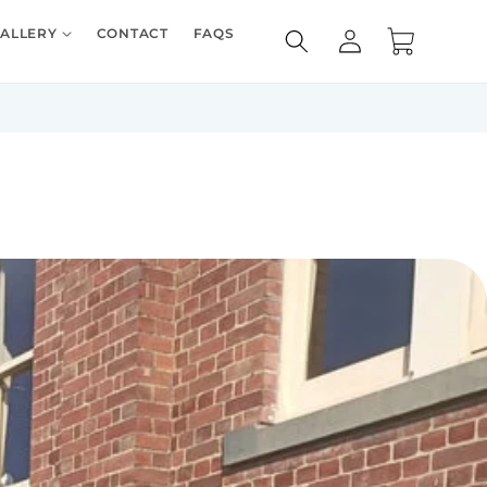
Log
ALLERY
CONTACT
FAQS
Cart
in