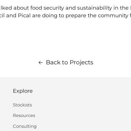
lked about food security and sustainability in the
il and Pical are doing to prepare the community f
Back to Projects
Explore
Stockists
Resources
Consulting