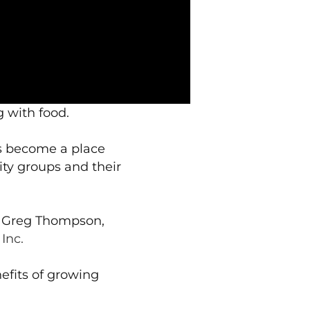
g with food.
as become a place
ty groups and their
d Greg Thompson,
Inc.
efits of growing