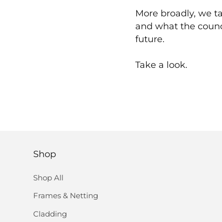
More broadly, we ta
and what the counc
future.
Take a look.
Shop
Shop All
Frames & Netting
Cladding