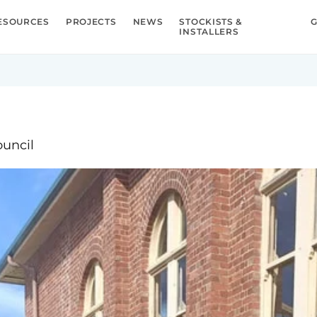
ESOURCES
PROJECTS
NEWS
STOCKISTS &
G
INSTALLERS
ouncil