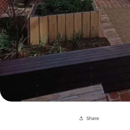
Share