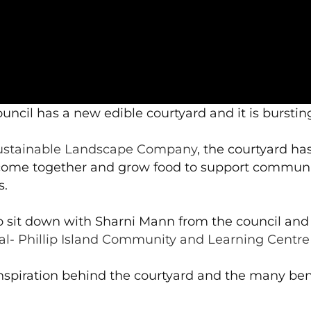
uncil has a new edible courtyard and it is burstin
ustainable Landscape Company
, the courtyard h
to come together and grow food to support communi
s.
 sit down with Sharni Mann from the council an
al- Phillip Island Community and Learning Centre 
nspiration behind the courtyard and the many ben