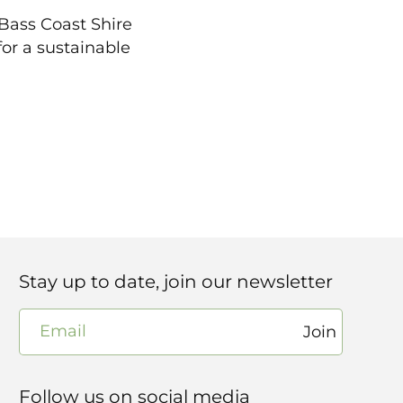
 Bass Coast Shire
or a sustainable
Stay up to date, join our newsletter
Email
Join
Follow us on social media