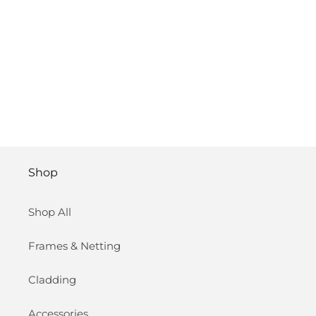
Shop
Shop All
Frames & Netting
Cladding
Accessories