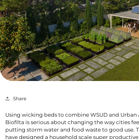
Share
Using wicking beds to combine WSUD and Urban 
Biofilta is serious about changing the way cities f
putting storm water and food waste to good use. T
have designed a household scale super productiv