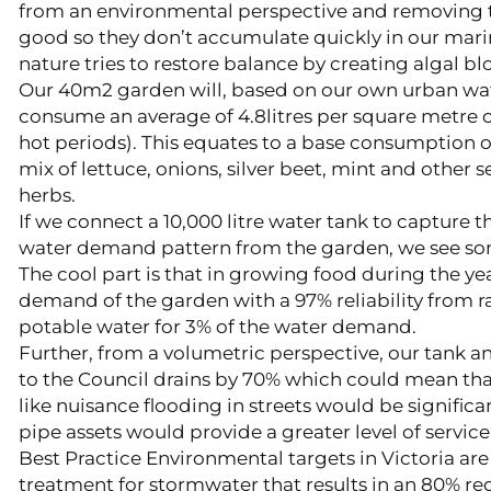
from an environmental perspective and removing th
good so they don’t accumulate quickly in our mar
nature tries to restore balance by creating algal b
Our 40m2 garden will, based on our own urban wa
consume an average of 4.8litres per square metre o
hot periods). This equates to a base consumption of 
mix of lettuce, onions, silver beet, mint and other
herbs.
If we connect a 10,000 litre water tank to capture t
water demand pattern from the garden, we see som
The cool part is that in growing food during the y
demand of the garden with a 97% reliability from ra
potable water for 3% of the water demand.
Further, from a volumetric perspective, our tank a
to the Council drains by 70% which could mean that 
like nuisance flooding in streets would be signific
pipe assets would provide a greater level of service
Best Practice Environmental targets in Victoria are
treatment for stormwater that results in an 80% red