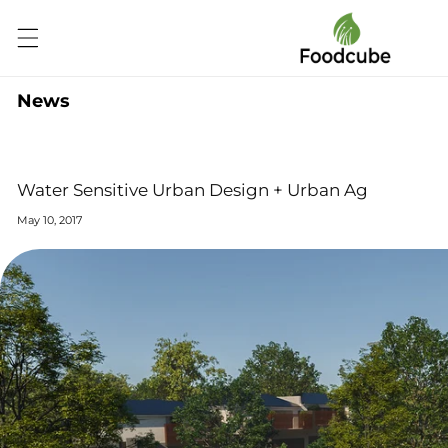
Skip to
content
News
Water Sensitive Urban Design + Urban Ag
May 10, 2017