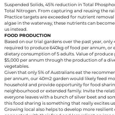
Suspended Solids, 45% reduction in Total Phospho
Total Nitrogen. From capturing and reusing the rain
Practice targets are exceeded for nutrient removal
algae in the waterway, these nutrients can become
us instead.
FOOD PRODUCTION
Based on our trial gardens over the past year, only
required to produce 640kg of food per annum, or e
dietary consumption of 5 adults. Value of produce
$5,000 per annum through the production of a dive
vegetables.
Given that only 5% of Australians eat the recomme
per annum, our 40m2 garden would likely feed mo
household and provide opportunity for food sharin
neighbourhood or extended family. Invite the relat
everyone leaves with a bunch of silver beet and so
this food sharing is something that really excites us
Growing local also helps to develop more resilient