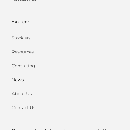
Explore
Stockists
Resources
Consulting
News
About Us
Contact Us