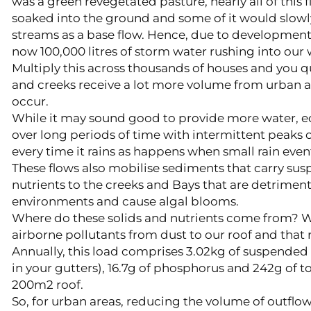
was a green revegetated pasture, nearly all of this
soaked into the ground and some of it would slowly 
streams as a base flow. Hence, due to development o
now 100,000 litres of storm water rushing into ou
Multiply this across thousands of houses and you qu
and creeks receive a lot more volume from urban a
occur.
While it may sound good to provide more water, 
over long periods of time with intermittent peaks o
every time it rains as happens when small rain eve
These flows also mobilise sediments that carry su
nutrients to the creeks and Bays that are detrimenta
environments and cause algal blooms.
Where do these solids and nutrients come from? Well
airborne pollutants from dust to our roof and that 
Annually, this load comprises 3.02kg of suspended 
in your gutters), 16.7g of phosphorus and 242g of t
200m2 roof.
So, for urban areas, reducing the volume of outflow 