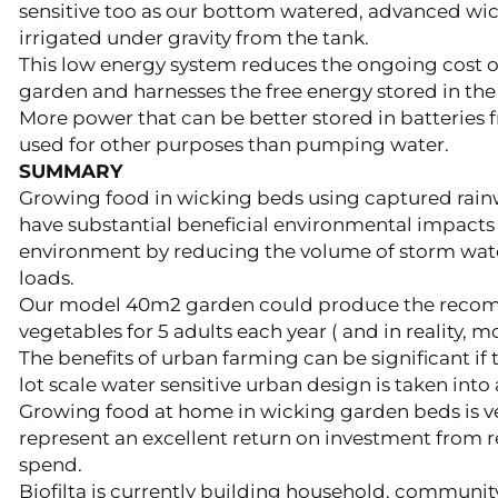
sensitive too as our bottom watered, advanced wi
irrigated under gravity from the tank.
This low energy system reduces the ongoing cost 
garden and harnesses the free energy stored in the
More power that can be better stored in batteries 
used for other purposes than pumping water.
SUMMARY
Growing food in wicking beds using captured rain
have substantial beneficial environmental impact
environment by reducing the volume of storm wate
loads.
Our model 40m2 garden could produce the rec
vegetables for 5 adults each year ( and in reality, mor
The benefits of urban farming can be significant if
lot scale water sensitive urban design is taken into
Growing food at home in wicking garden beds is ve
represent an excellent return on investment from
spend.
Biofilta is currently building household, communi