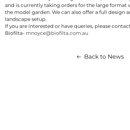
and is currently taking orders for the large forma
the model garden. We can also offer a full design an
landscape setup.
If you are interested or have queries, please conta
Biofilta-
mnoyce@biofilta.com.au
Back to News