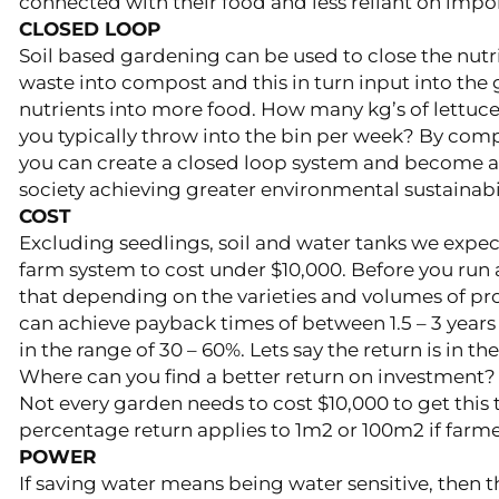
connected with their food and less reliant on imp
CLOSED LOOP
Soil based gardening can be used to close the nutr
waste into compost and this in turn input into the 
nutrients into more food. How many kg’s of lettuce
you typically throw into the bin per week? By comp
you can create a closed loop system and become an
society achieving greater environmental sustainabil
COST
Excluding seedlings, soil and water tanks we expec
farm system to cost under $10,000. Before you run
that depending on the varieties and volumes of p
can achieve payback times of between 1.5 – 3 years
in the range of 30 – 60%. Lets say the return is in t
Where can you find a better return on investment?
Not every garden needs to cost $10,000 to get this 
percentage return applies to 1m2 or 100m2 if farme
POWER
If saving water means being water sensitive, then