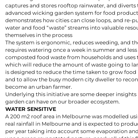
captures and stores rooftop rainwater, and diverts 
advanced wicking garden system for food product
demonstrates how cities can close loops, and re-
water and food “waste” streams into valuable resour
themselves in the process
​The system is ergonomic, reduces weeding, and the
requires watering once a week in summer and less in
composted food waste from households and uses t
which will reduce the amount of waste going to lan
is designed to reduce the time taken to grow food 
and to allow the busy modern city dweller to reco
become an urban farmer.
Underlying this initiative are some deeper insights 
garden can have on our broader ecosystem.
WATER SENSITIVE
A 200 m2 roof area in Melbourne was modelled usin
real rainfall in Melbourne and is expected to produc
per year taking into account some evaporation and l