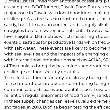
Biofilta just returned from another successful trip
assisting in a DFAT funded, Tuvalu Food Futures pro
major issue in Tuvalu with local conditions makin
challenge. As is the case in most atoll nations, soil 
sandy, has little carbon content and is highly alkaline
struggles to retain water and nutrients. Tuvalu als
level height of 1.83 metres which makes high tide
events disastrous for productive lands which fre
with salt water. These events are likely to become
with sea level rise and the impacts of a changing cl
with international organisations such as ACIAR, SP
of Tasmania to bring the best minds and products 
challenges of food security on atolls.
​The effects of food insecurity are already being felt
to fresh, nutritious produce is contributing to high 
communicable diseases and dental issues. Tuvalu 
reliant on regular shipments of food from Fiji and, 
in these supply changes can leave Tuvalu extremely
shortages. In 2018, Biofilta began testing the effic