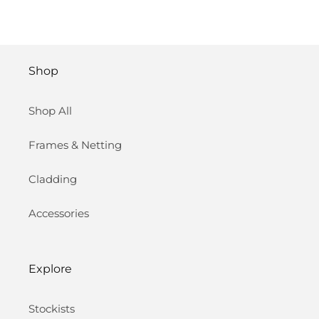
Shop
Shop All
Frames & Netting
Cladding
Accessories
Explore
Stockists