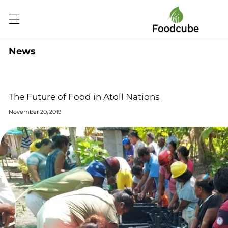
Skip to
content
News
The Future of Food in Atoll Nations
November 20, 2019