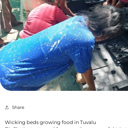
Share
Wicking beds growing food in Tuvalu