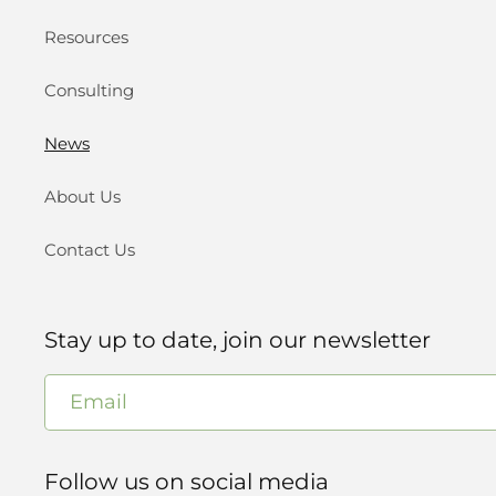
Resources
Consulting
News
About Us
Contact Us
Stay up to date, join our newsletter
Email
Follow us on social media