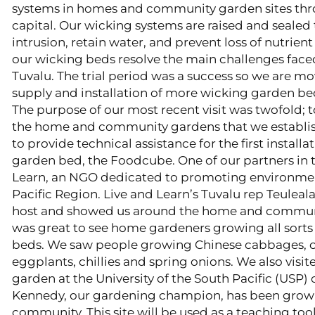
systems in homes and community garden sites thro
capital. Our wicking systems are raised and sealed 
intrusion, retain water, and prevent loss of nutrient
our wicking beds resolve the main challenges face
Tuvalu. The trial period was a success so we are m
supply and installation of more wicking garden bed
​The purpose of our most recent visit was twofold; 
the home and community gardens that we establis
to provide technical assistance for the first install
garden bed, the Foodcube. One of our partners in th
Learn, an NGO dedicated to promoting environment
Pacific Region. Live and Learn’s Tuvalu rep Teule
host and showed us around the home and communit
was great to see home gardeners growing all sorts 
beds. We saw people growing Chinese cabbages, 
eggplants, chillies and spring onions. We also visi
garden at the University of the South Pacific (US
Kennedy, our gardening champion, has been growin
community. This site will be used as a teaching tool