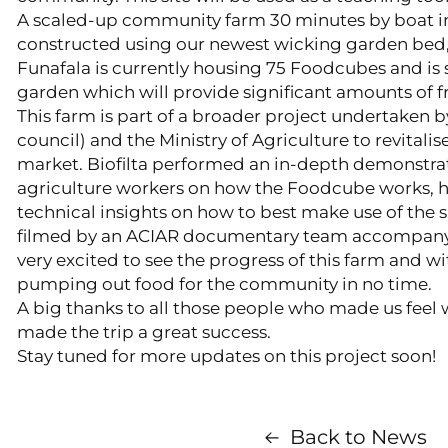
A scaled-up community farm 30 minutes by boat in
constructed using our newest wicking garden bed,
Funafala is currently housing 75 Foodcubes and is
garden which will provide significant amounts of f
This farm is part of a broader project undertaken b
council) and the Ministry of Agriculture to revitalis
market. Biofilta performed an in-depth demonstra
agriculture workers on how the Foodcube works, h
technical insights on how to best make use of the 
filmed by an ACIAR documentary team accompany
very excited to see the progress of this farm and wit
pumping out food for the community in no time.
A big thanks to all those people who made us feel
made the trip a great success.
Stay tuned for more updates on this project soon!
Back to News