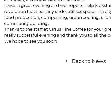
It was a great evening and we hope to help kicksta
revolution that sees any underutilises space in a ci
food production, composting, urban cooling, urban
community building.
Thanks to the staff at Cirrus Fine Coffee for your g
really successful evening and thank you to all the
We hope to see you soon!
Back to News