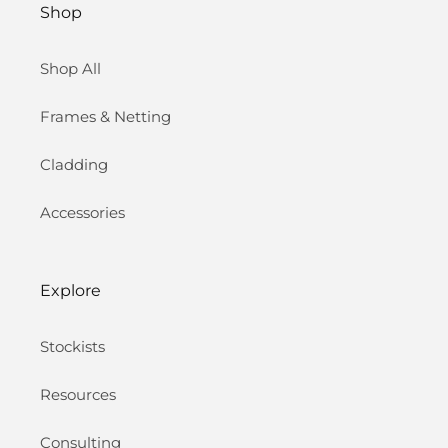
Shop
Shop All
Frames & Netting
Cladding
Accessories
Explore
Stockists
Resources
Consulting