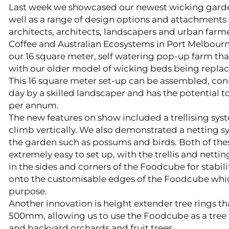
Last week we showcased our newest wicking garde
well as a range of design options and attachments
architects, architects, landscapers and urban farme
Coffee and Australian Ecosystems in Port Melbourn
our 16 square meter, self watering pop-up farm tha
with our older model of wicking beds being repla
This 16 square meter set-up can be assembled, con
day by a skilled landscaper and has the potential 
per annum.
The new features on show included a trellising sys
climb vertically. We also demonstrated a netting s
the garden such as possums and birds. Both of the
extremely easy to set up, with the trellis and nettin
in the sides and corners of the Foodcube for stabili
onto the customisable edges of the Foodcube whic
purpose.
Another innovation is height extender tree rings that
500mm, allowing us to use the Foodcube as a tree p
and backyard orchards and fruit trees.