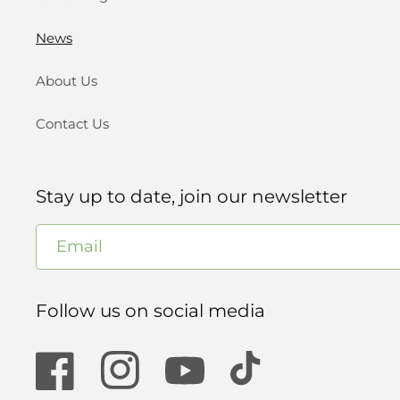
News
About Us
Contact Us
Stay up to date, join our newsletter
Email
Follow us on social media
Facebook
Instagram
YouTube
TikTok