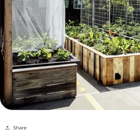
Share