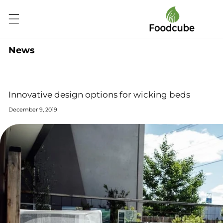
Skip to
content
News
Innovative design options for wicking beds
December 9, 2019