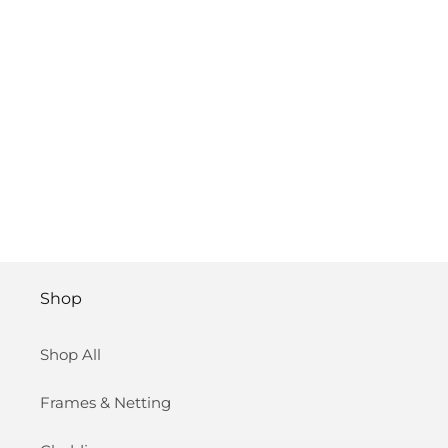
Shop
Shop All
Frames & Netting