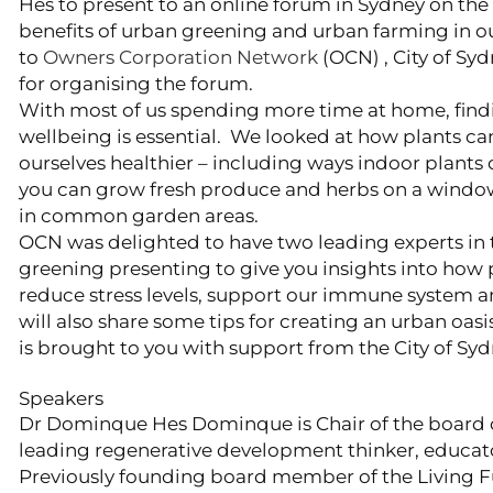
Hes to present to an online forum in Sydney on the
benefits of urban greening and urban farming in our
to
Owners Corporation Network
(OCN) , City of Sy
for organising the forum.
With most of us spending more time at home, find
wellbeing is essential. We looked at how plants 
ourselves healthier – including ways indoor plants
you can grow fresh produce and herbs on a windowsi
in common garden areas.
OCN was delighted to have two leading experts in t
greening presenting to give you insights into how p
reduce stress levels, support our immune system an
will also share some tips for creating an urban oasis
is brought to you with support from the City of Syd
Speakers
Dr Dominque Hes Dominque is Chair of the board o
leading regenerative development thinker, educato
Previously founding board member of the Living Fu