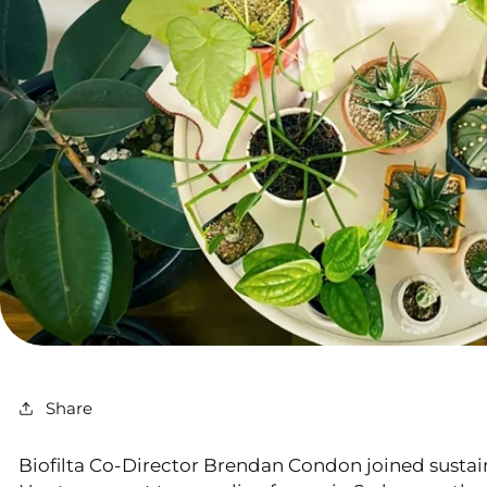
Share
Biofilta Co-Director Brendan Condon joined sustai