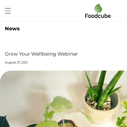
Skip to
content
News
Grow Your Wellbeing Webinar
August 27, 2021