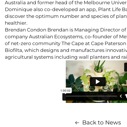
Australia and former head of the Melbourne Univers
Dominique also co-developed an app, Plant Life Ba
discover the optimum number and species of plan
healthier.
Brendan Condon Brendan is Managing Director of 
company Australian Ecosystems, co-founder of Me
of net-zero community The Cape at Cape Paterson i
Biofilta, which designs and manufactures innovativ
agricultural systems including wall planters and ra
Back to News