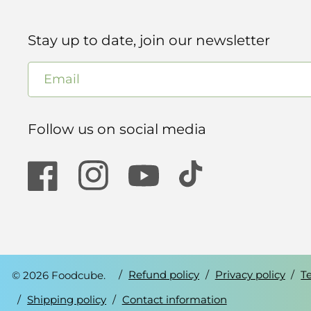
Stay up to date, join our newsletter
Email
Follow us on social media
Facebook
Instagram
YouTube
TikTok
© 2026 Foodcube.
Refund policy
Privacy policy
T
Shipping policy
Contact information