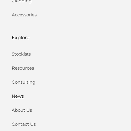
Cladding
Accessories
Explore
Stockists
Resources
Consulting
News
About Us
Contact Us