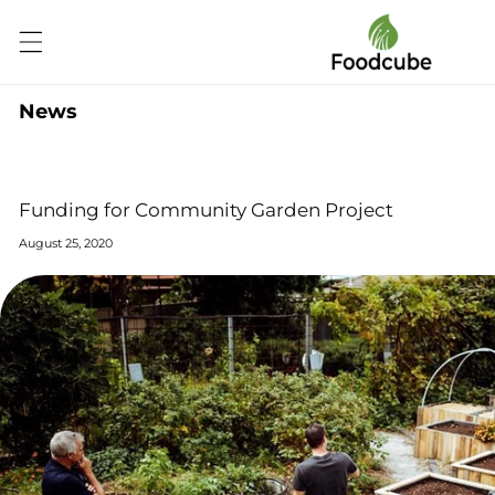
Skip to
content
News
Funding for Community Garden Project
August 25, 2020