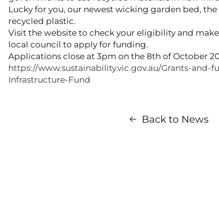
Lucky for you, our newest wicking garden bed, th
recycled plastic.
Visit the website to check your eligibility and mak
local council to apply for funding.
Applications close at 3pm on the 8th of October 2
https://www.sustainability.vic.gov.au/Grants-and-f
Infrastructure-Fund
Back to News