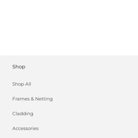
Shop
Shop All
Frames & Netting
Cladding
Accessories