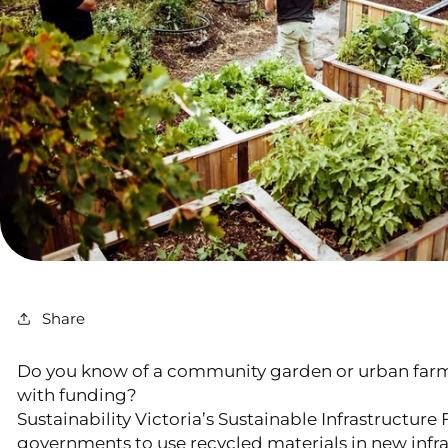
Share
Do you know of a community garden or urban farm
with funding?
Sustainability Victoria’s Sustainable Infrastructure
governments to use recycled materials in new infra