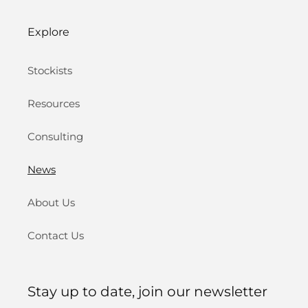
Explore
Stockists
Resources
Consulting
News
About Us
Contact Us
Stay up to date, join our newsletter