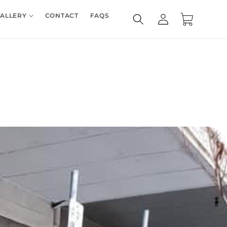
Log
ALLERY
CONTACT
FAQS
Cart
in