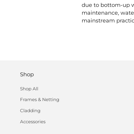
due to bottom-up wi
maintenance, water 
mainstream practice
Shop
Shop All
Frames & Netting
Cladding
Accessories