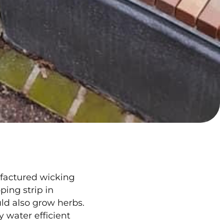
factured wicking
ing strip in
ld also grow herbs.
y water efficient