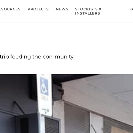
ESOURCES
PROJECTS
NEWS
STOCKISTS &
G
INSTALLERS
trip feeding the community