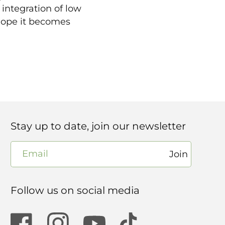
integration of low
 hope it becomes
Stay up to date, join our newsletter
Email
Join
Follow us on social media