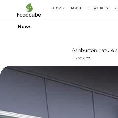
Skip to
content
SHOP
ABOUT
FEATURES
R
News
Ashburton nature s
July 22, 2020