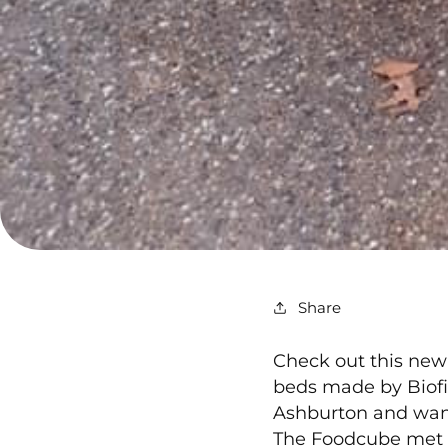
Share
Check out this new
beds made by Biofil
Ashburton and want
The Foodcube met th