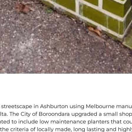
 streetscape in Ashburton using Melbourne manu
ta. The City of Boroondara upgraded a small shopp
ed to include low maintenance planters that cou
e criteria of locally made, long lasting and highl