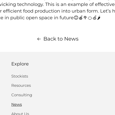
cking technology. This is an example of effective 
efficient food production into urban form. Let’s
 in public open space in future😊🍎🥦🍊🍏🌶
Back to News
Explore
Stockists
Resources
Consulting
News
About Us