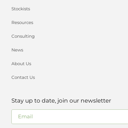
Stockists
Resources
Consulting
News
About Us
Contact Us
Stay up to date, join our newsletter
Email