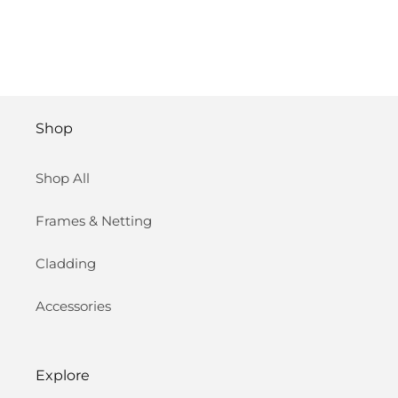
Shop
Shop All
Frames & Netting
Cladding
Accessories
Explore