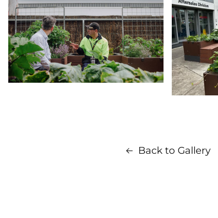
Back to Gallery