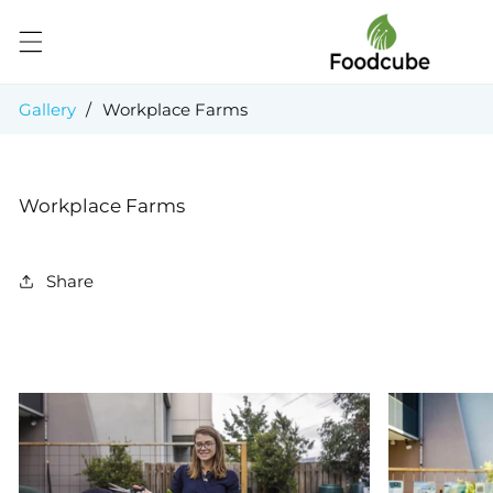
Skip to
content
Gallery
/
Workplace Farms
Workplace Farms
Share