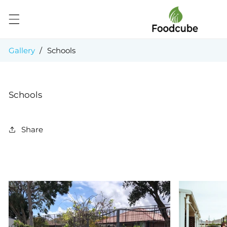
Skip to
content
Gallery
/
Schools
Schools
Share