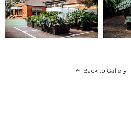
Back to Gallery