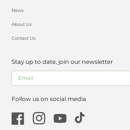
News
About Us
Contact Us
Stay up to date, join our newsletter
Email
Follow us on social media
Facebook
Instagram
YouTube
TikTok