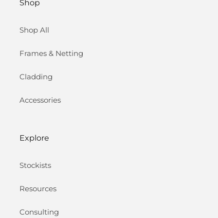
Shop
Shop All
Frames & Netting
Cladding
Accessories
Explore
Stockists
Resources
Consulting