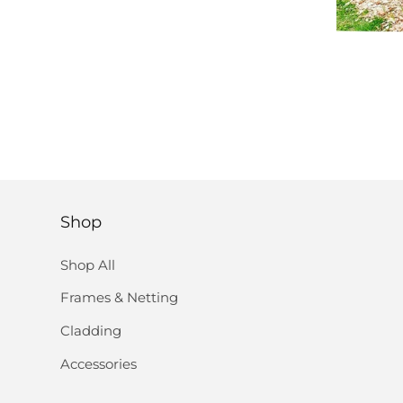
Shop
Shop All
Frames & Netting
Cladding
Accessories