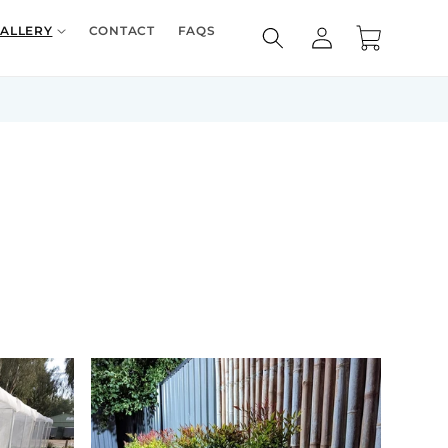
Log
ALLERY
CONTACT
FAQS
Cart
in