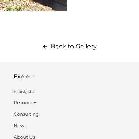
Back to Gallery
Explore
Stockists
Resources
Consulting
News
About Us