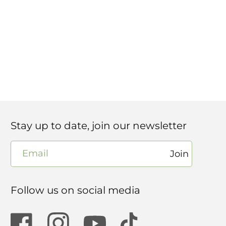
Stay up to date, join our newsletter
Email
Join
Follow us on social media