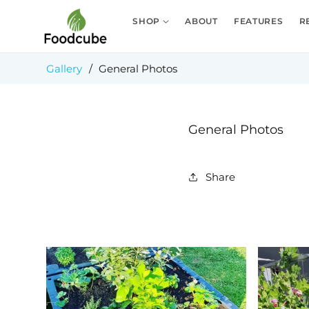
Skip to
content
SHOP
ABOUT
FEATURES
R
Gallery
/
General Photos
General Photos
Share