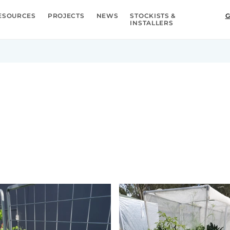
ESOURCES
PROJECTS
NEWS
STOCKISTS &
G
INSTALLERS